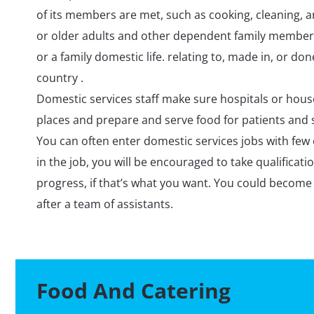
of its members are met, such as cooking, cleaning, a
or older adults and other dependent family members
or a family domestic life. relating to, made in, or do
country .
Domestic services staff make sure hospitals or hous
places and prepare and serve food for patients and s
You can often enter domestic services jobs with few 
in the job, you will be encouraged to take qualificatio
progress, if that’s what you want. You could become
after a team of assistants.
Food And Catering