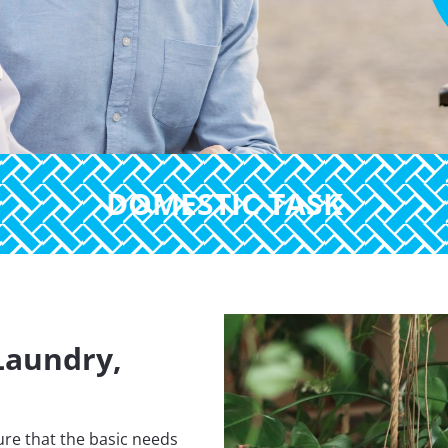
DOMESTIC TASK
Laundry,
re that the basic needs