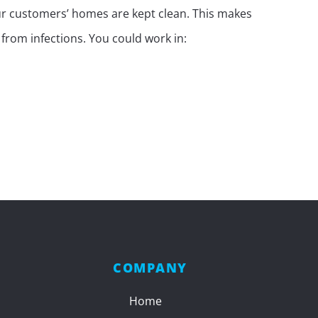
our customers’ homes are kept clean. This makes
rom infections. You could work in:
COMPANY
Home