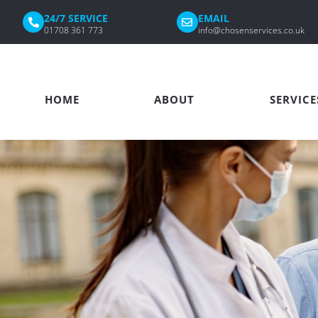
24/7 SERVICE
EMAIL
01708 361 773
info@chosenservices.co.uk
HOME
ABOUT
SERVICE