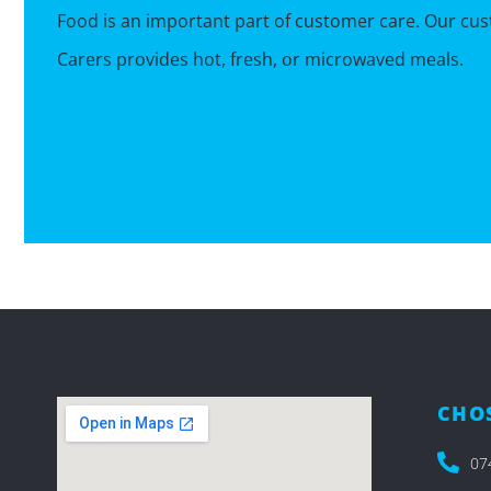
Food is an important part of customer care. Our c
Carers provides hot, fresh, or microwaved meals.
CHOS
07