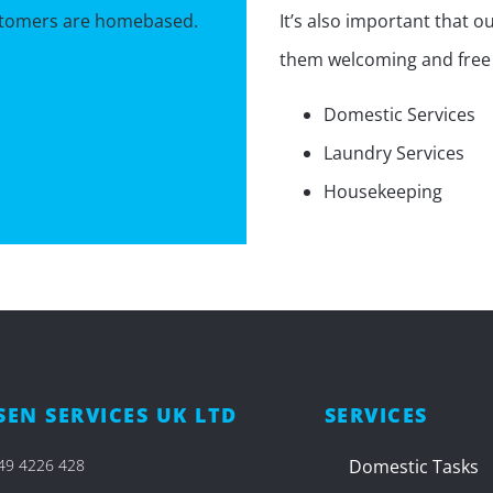
ustomers are homebased.
It’s also important that 
them welcoming and free f
Domestic Services
Laundry Services
Housekeeping
EN SERVICES UK LTD
SERVICES
49 4226 428​
Domestic Tasks