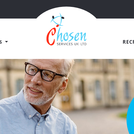
REC
S