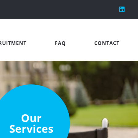
RUITMENT
FAQ
CONTACT
Our
Services