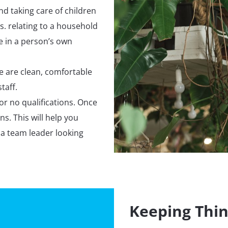
nd taking care of children
. relating to a household
ne in a person’s own
e are clean, comfortable
taff.
or no qualifications. Once
ns. This will help you
 a team leader looking
Keeping Thin