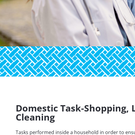
Domestic Task-Shopping, 
Cleaning
Tasks performed inside a household in order to ensu