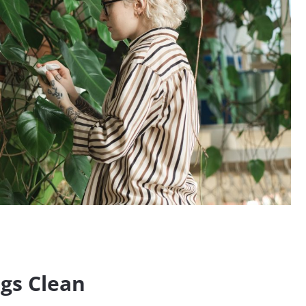
gs Clean